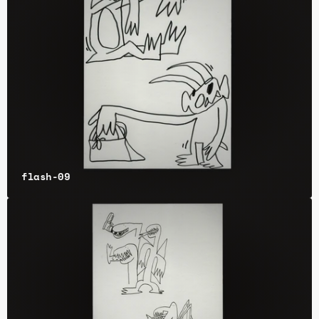
flash-09