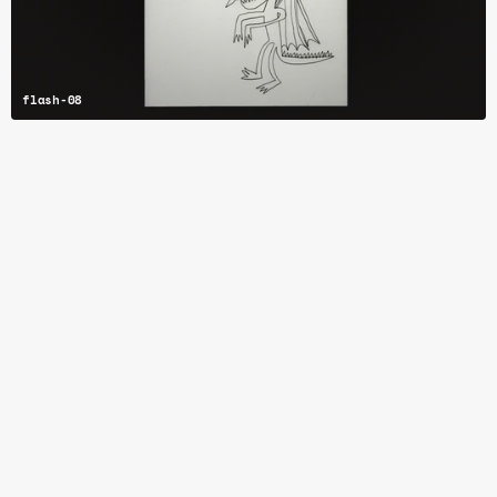
flash-08