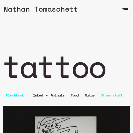
Nathan Tomaschett
tattoo
•
Flashbook
Inked
Animals
Food
Natur
Other stuff