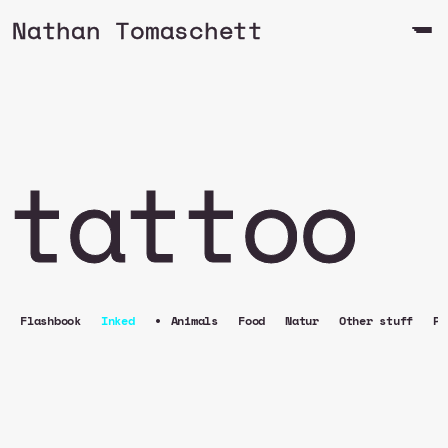
Nathan Tomaschett
tattoo
•
Flashbook
Inked
Animals
Food
Natur
Other stuff
Pe