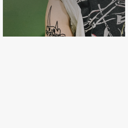
kleinesmonster